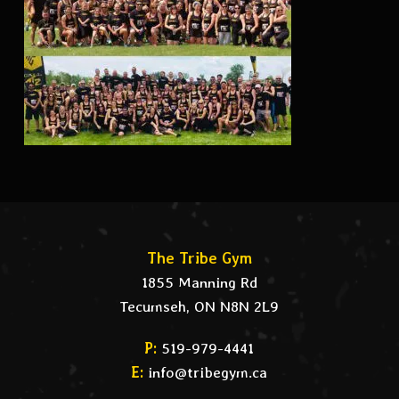
The Tribe Gym
1855 Manning Rd
Tecumseh, ON N8N 2L9
P:
519-979-4441
E:
info@tribegym.ca