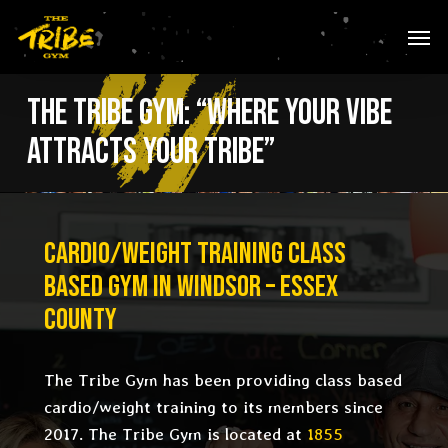
Skip
Men
to
main
content
The Tribe Gym: “Where Your Vibe
Attracts Your Tribe”
CARDIO/WEIGHT TRAINING CLASS
BASED
GYM IN WINDSOR – ESSEX
COUNTY
The Tribe Gym has been providing class based
c
ardio/weight training
to its members since
2017. The Tribe Gym is located at
1855