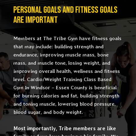
PERSONAL GOALS AND FITNESS GOALS
ARE IMPORTANT
Members at The Tribe Gym have fitness goals
that may include: building strength and
endurance, improving muscle mass, bone
mass, and muscle tone, losing weight, and
improving overall health, wellness and fitness
level. Cardio/Weight Training Class Based
Gym In Windsor – Essex County is beneficial
for burning calories and fat, building strength
and toning muscle, lowering blood pressure,
blood sugar, and body weight.
Most importantly, Tribe members are like