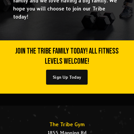
family and we love having a big family. We
hope you will choose to join our Tribe
today!
Join The Tribe Family Today! All Fitness
Levels Welcome!
Sign Up Today
The Tribe Gym
1855 Manning Rd