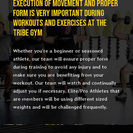
EXECUTION OF MOVEMENT AND PROPER
FORM IS VERY IMPORTANT DURING
WORKOUTS AND EXERCISES AT THE
TRIBE GYM
Whether you’re a beginner or seasoned
athlete, our team will ensure proper form
during training to avoid any injury and to
make sure you are benefiting from your
workout. Our team will watch and continually
adjust you if necessary. Elite/Pro Athletes that
are members will be using different sized
weights and will be challenged frequently.