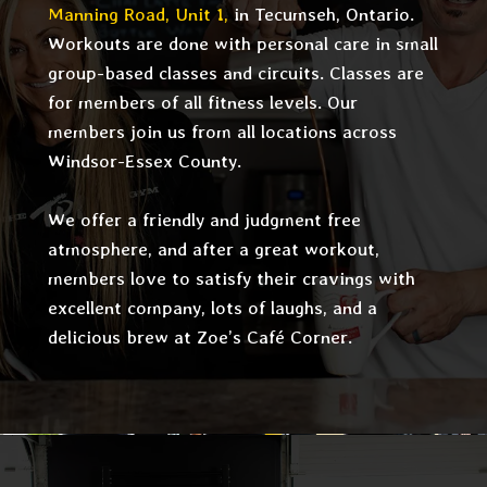
Manning Road, Unit 1,
in Tecumseh, Ontario.
Workouts are done with personal care in small
group-based classes and circuits. Classes are
for members of all fitness levels. Our
members join us from all locations across
Windsor-Essex County.
We offer a friendly and judgment free
atmosphere, and after a great workout,
members love to satisfy their cravings with
excellent company, lots of laughs, and a
delicious brew at Zoe’s Café Corner.