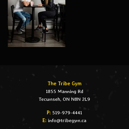
The Tribe Gym
1855 Manning Rd
Tecumseh, ON N8N 2L9
P:
519-979-4441
E:
info@tribegym.ca