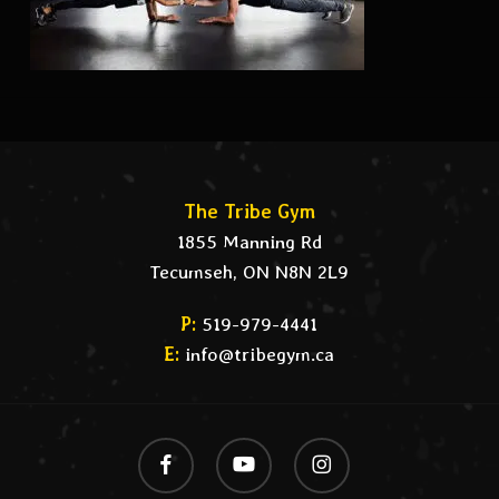
The Tribe Gym
1855 Manning Rd
Tecumseh, ON N8N 2L9
P:
519-979-4441
E:
info@tribegym.ca
facebook
youtube
instagram